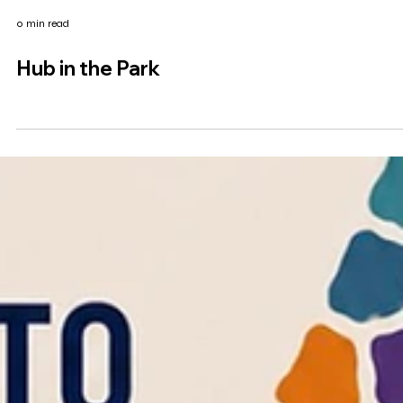
0 min read
Hub in the Park