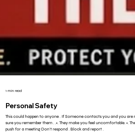
1 min read