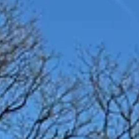
1 min read
The Hub in the Park May 13th 2026
Please join us at The Hub in Heaton Park on Wednesday 13th May fro
10.30a.m. to 12.30 p.m. Meeting at the Classroom next to the Stables
Café. This event is designed to bring people together to walk, chat, and
explore their creative sides in the beautiful park setting. Whether you'r
looking to meet new friends, engage in stimulating conversations, or
simply enjoy a leisurely walk in nature, this gathering offer something 
everyone. Don't miss this opportunity to unwind, c