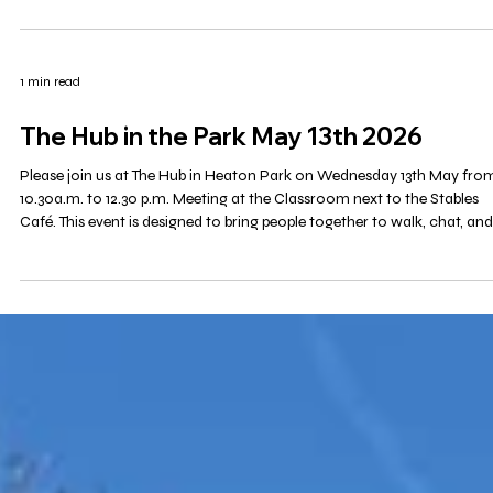
1 min read
Mosaic
A new group for retirees based in Bury . More details to follow.