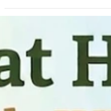
Personal Safety
This could happen to anyone . If Someone contacts you and you are not
sure you remember them . .•. They make you feel uncomfortable. •. They
push for a meeting Don’t respond . Block and report .