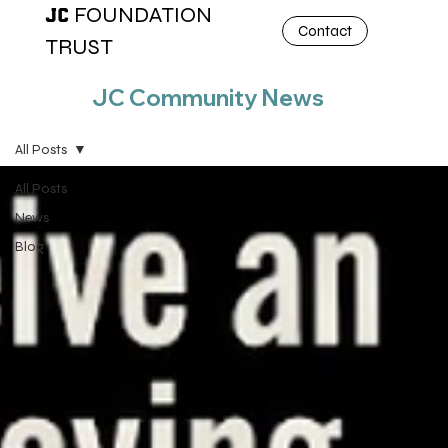
FOUNDATION
JC
Contact
TRUST
JC Community News
All Posts
All Posts
News
Blog