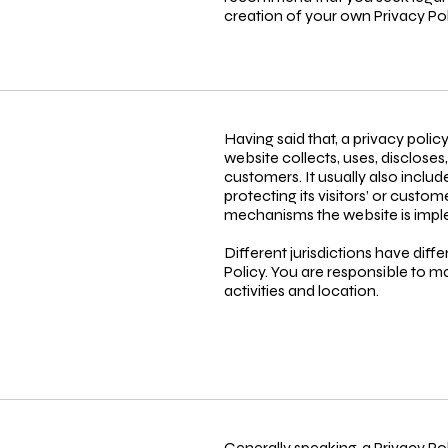
creation of your own Privacy Pol
Having said that, a privacy polic
website collects, uses, discloses
customers. It usually also incl
protecting its visitors’ or custo
mechanisms the website is imple
Different jurisdictions have diff
Policy. You are responsible to ma
activities and location.
Generally speaking, a Privacy Po