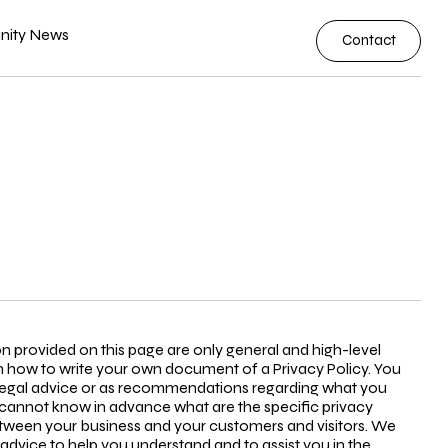
ity News
Contact
n provided on this page are only general and high-level
 how to write your own document of a Privacy Policy. You
as legal advice or as recommendations regarding what you
cannot know in advance what are the specific privacy
between your business and your customers and visitors. We
dvice to help you understand and to assist you in the