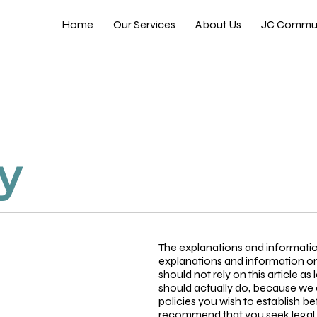
Home
Our Services
About Us
JC Commun
cy
The explanations and informatio
explanations and information on
should not rely on this article 
should actually do, because we 
policies you wish to establish 
recommend that you seek legal a