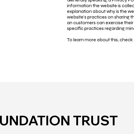
information the website is collec
explanation about why is the web
website’s practices on sharing th
an customers can exercise their r
specific practices regarding mi
To learn more about this, check o
OUNDATION TRUST