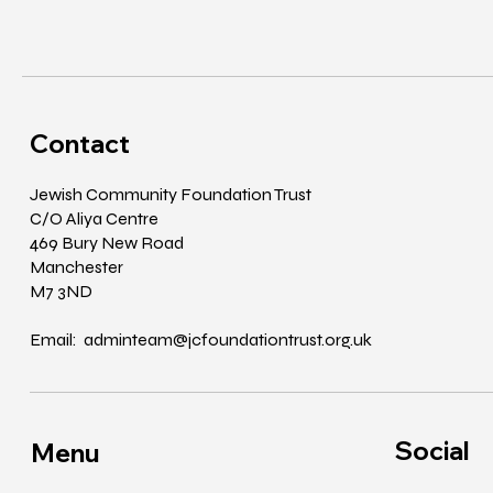
Contact
Jewish Community Foundation Trust
C/O Aliya Centre
469 Bury New Road
Manchester
M7 3ND
Email: adminteam@jcfoundationtrust.org.uk
Social
Menu