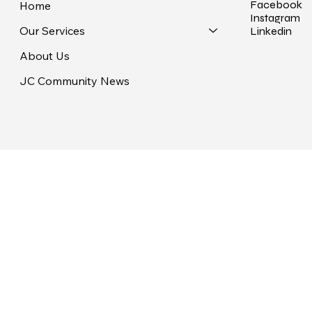
Facebook
Home
Instagram
Our Services
Linkedin
About Us
JC Community News