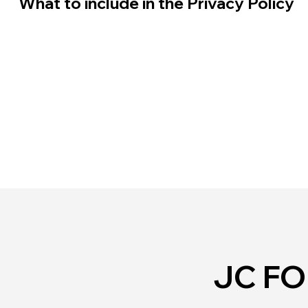
What to include in the Privacy Policy
JC F