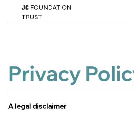
FOUNDATION
JC
TRUST
Privacy Poli
A legal disclaimer