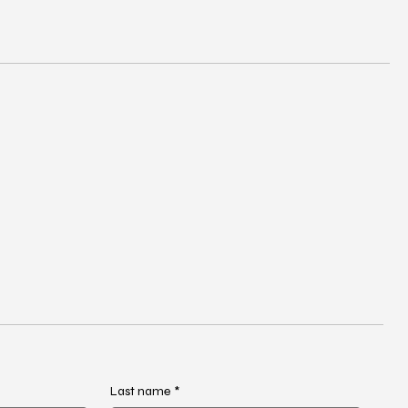
Last name
*