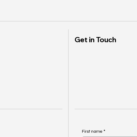
Get in Touch
First name
*