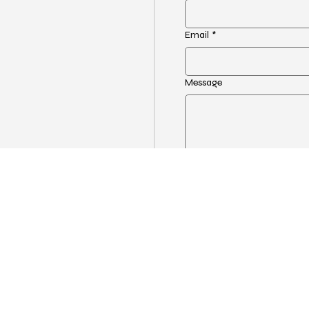
Email
*
Message