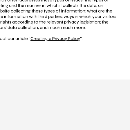
ting and the manner in which it collects the data; an
site collecting these types of information; what are the
e information with third parties; ways in which your visitors
ights according to the relevant privacy legislation; the
nors’ data collection; and much much more.
ut our article “
Creating a Privacy Policy
”.