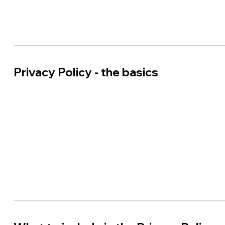
Privacy Policy - the basics