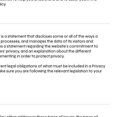
icy.
y is a statement that discloses some or all of the ways a
, processes, and manages the data of its visitors and
udes a statement regarding the website’s commitment to
mers’ privacy, and an explanation about the different
menting in order to protect privacy.
erent legal obligations of what must be included in a Privacy
ke sure you are following the relevant legislation to your
licy often addresses these types of issues: the types of