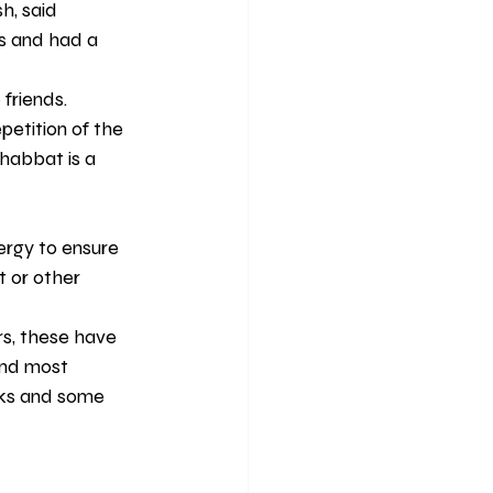
h, said 
s and had a 
friends.
etition of the 
habbat is a 
rgy to ensure 
t or other
s, these have 
and most 
nks and some 