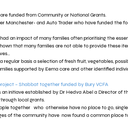
 are funded from Community or National Grants.
er Manchester- and Auto Trader who have funded the foo
 had an impact of many families often prioritising the essent
own that many families are not able to provide these item
es...
regular basis a selection of fresh fruit, vegetables, possib
amilies supported by Eema care and other identified indivi
oject – Shabbat together funded by Bury VCFA
an initiave established by Dr Hedva Abel a Director of 
hrough local grants.
ople together   who  otherwise have no place to go, singles
nges of the community have  now found a common place t