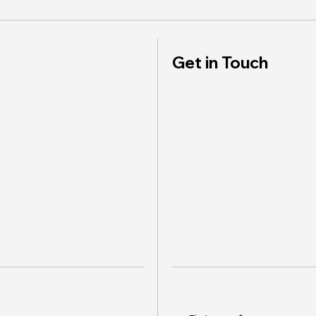
Get in Touch