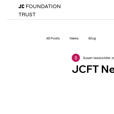
FOUNDATION
JC
TRUST
All Posts
News
Blog
Susan Isaacs
Mar 21
JCFT N