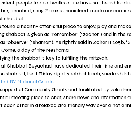
ident, people from all walks of life have sat, heard kiddus
her, benched, sang Zemiros, socialised, made connection
 of shabbat.
 found a healthy after-shul place to enjoy, play and make 
g shabbat is given as "remember" ("zachor") and in the rep
observe" ("shamor"). As rightly said in Zohar II 205b, ‘’S
o Come, a day of the Neshama’’
ying the shabbat is key to fulfilling the mitzvah.
at Shabbat Beyachad have dedicated their time and ene
n shabbat, be it Friday night, shabbat lunch, sueda shilish
ed BY National Grants
 support of Community Grants and facilitated by volunteer
ial meeting place to chat, share news and information 
t each other in a relaxed and friendly way over a hot dri