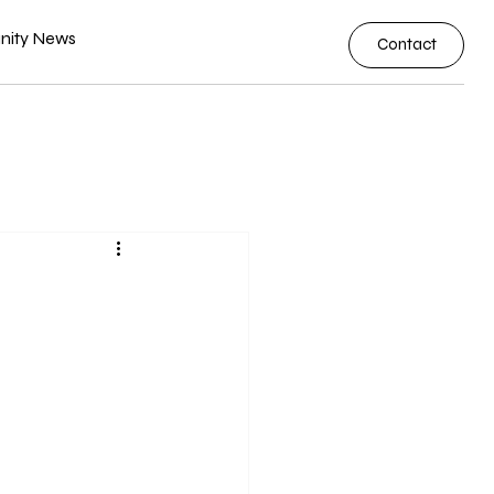
ity News
Contact