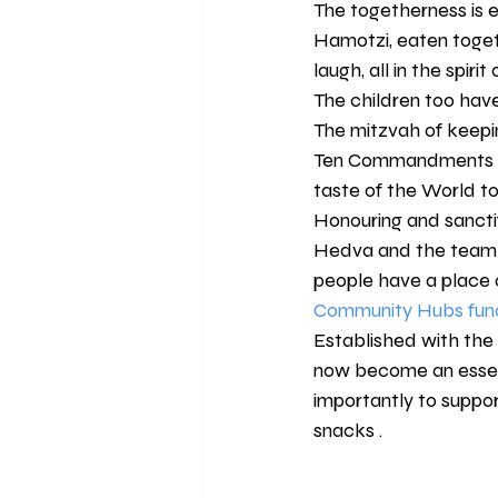
The togetherness is ev
Hamotzi, eaten toget
laugh, all in the spirit
The children too have
The mitzvah of keepin
Ten Commandments as "
taste of the World t
Honouring and sanctif
Hedva and the team 
people have a place o
Community Hubs fund
Established with the
now become an essent
importantly to suppor
snacks .