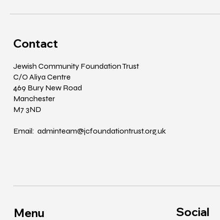
Contact
Jewish Community Foundation Trust
C/O Aliya Centre
469 Bury New Road
Manchester
M7 3ND
Email: adminteam@jcfoundationtrust.org.uk
Social
Menu