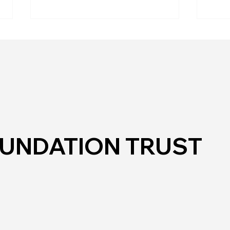
Mos
Hub in the Park
OUNDATION TRUST