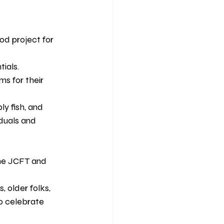
d project for 
ials. 
s for their 
ly fish, and 
duals and 
the JCFT and 
, older folks, 
o celebrate 