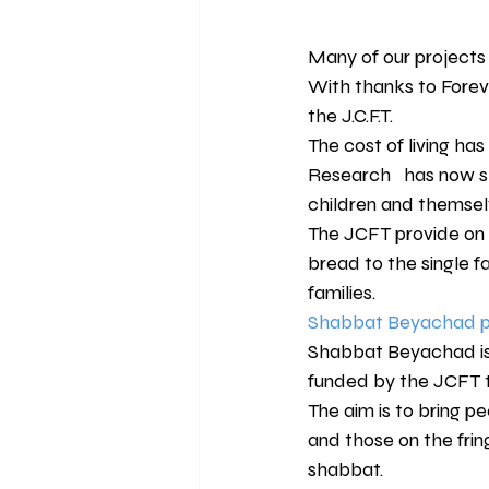
Many of our projects
With thanks to Forev
the J.C.F.T.
The cost of living has
Research   has now sh
children and themselv
The JCFT provide on a 
bread to the single f
families.
Shabbat Beyachad pr
Shabbat Beyachad is 
funded by the JCFT t
The aim is to bring pe
and those on the fri
shabbat.