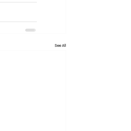
See All