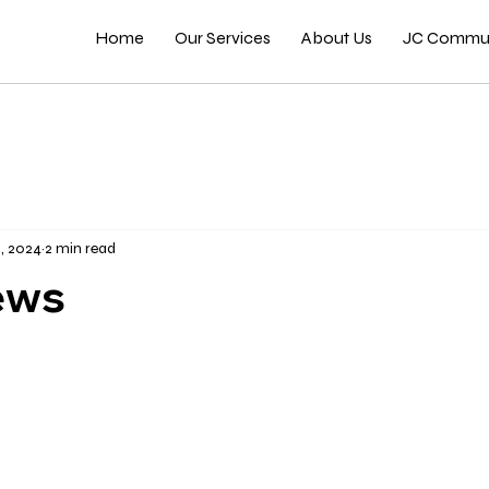
Home
Our Services
About Us
JC Commun
, 2024
2 min read
ews