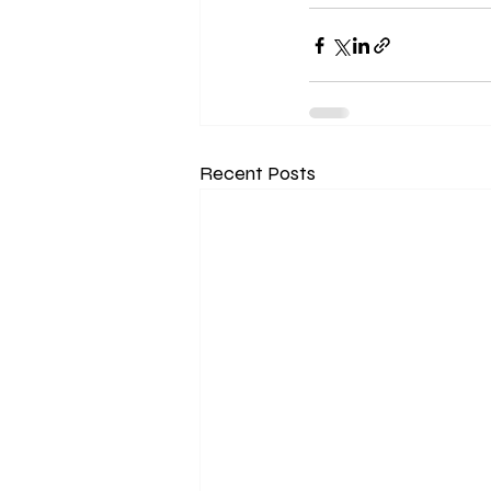
Recent Posts