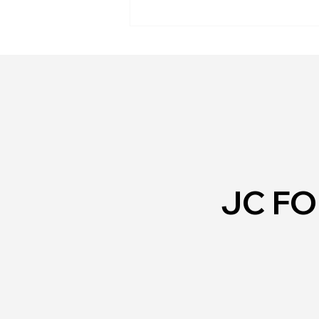
Personal Safety
JC F