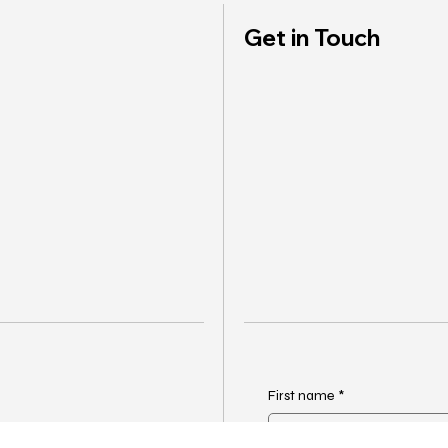
Get in Touch
First name
*