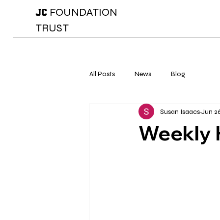
FOUNDATION
JC
TRUST
All Posts
News
Blog
Susan Isaacs
Jun 2
Weekly 