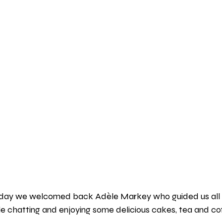
oday we welcomed back Adèle Markey who guided us all 
e chatting and enjoying some delicious cakes, tea and cof