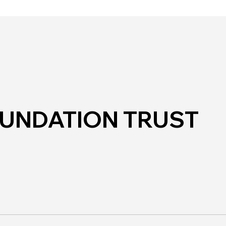
Mos
Hub in the Park
OUNDATION TRUST