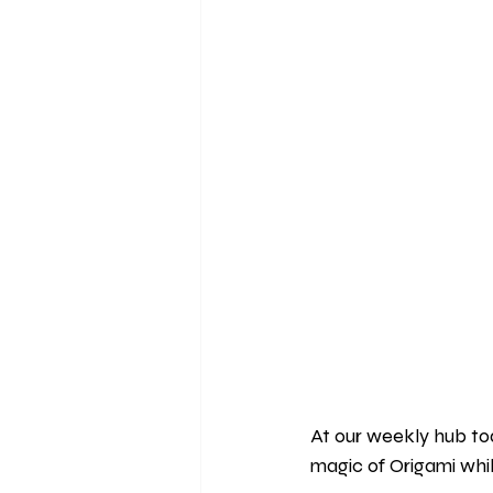
At our weekly hub t
magic of Origami whil