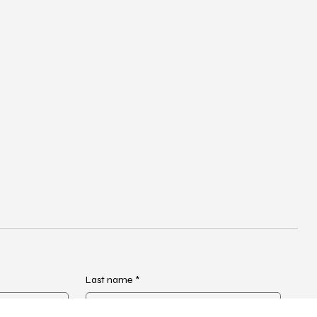
Last name
*