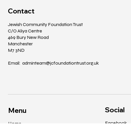
Contact
Jewish Community Foundation Trust
C/O Aliya Centre
469 Bury New Road
Manchester
M7 3ND
Email: adminteam@jcfoundationtrust.org.uk
Social
Menu
Facebook
Home
Instagram