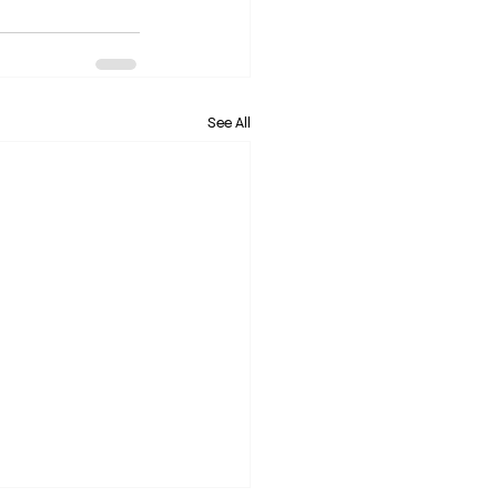
See All