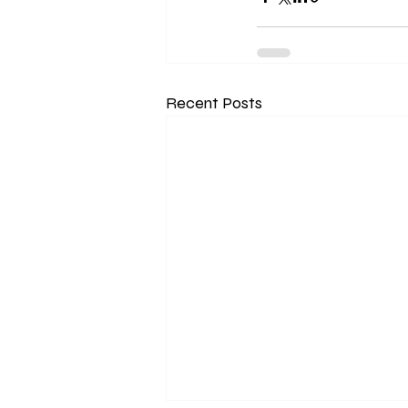
Recent Posts