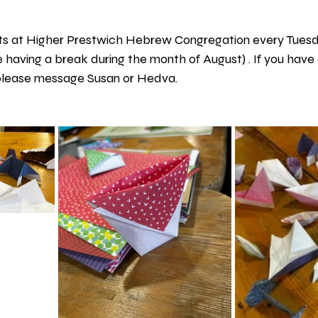
s at Higher Prestwich Hebrew Congregation every Tuesda
be having a break during the month of August) . If you have 
 please message Susan or Hedva.