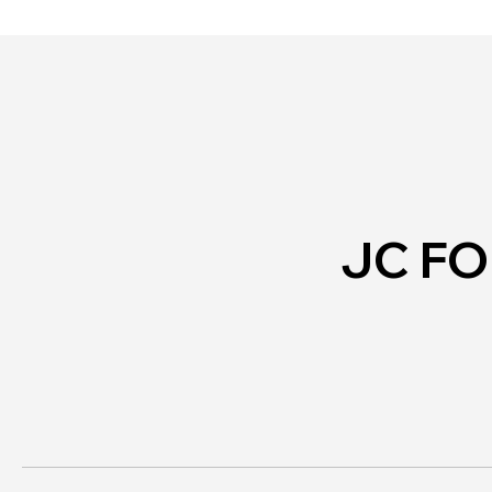
Personal Safety
JC F