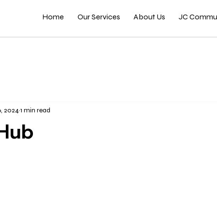
Home
Our Services
About Us
JC Commun
6, 2024
1 min read
Hub