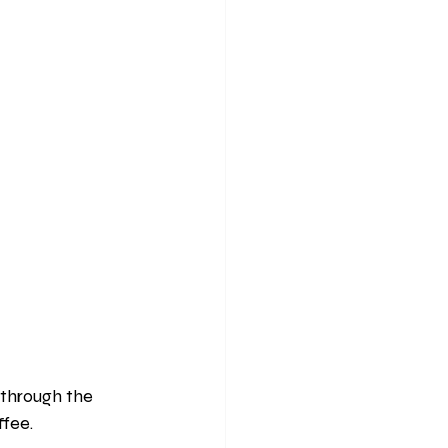
through the 
fee. 