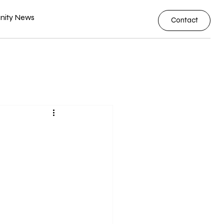
ity News
Contact