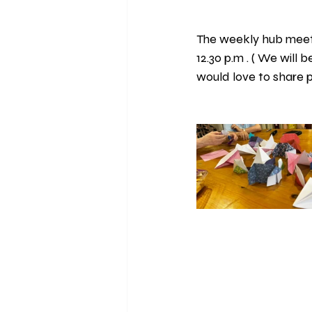
The weekly hub meet
12.30 p.m . ( We will 
would love to share