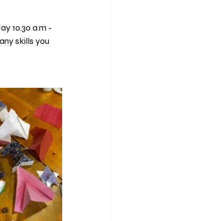
y 10.30 a.m - 
any skills you 